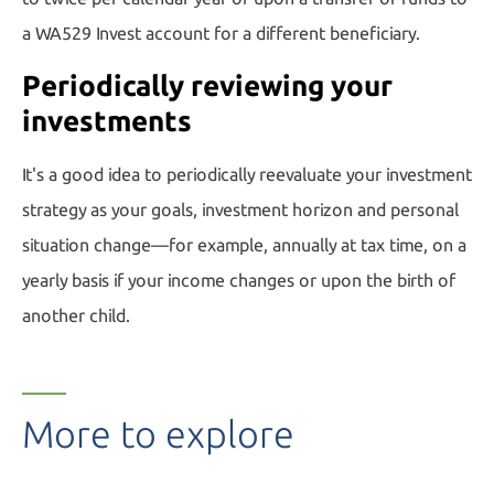
a WA529 Invest account for a
different beneficiary.
Periodically reviewing your
investments
It's a good idea to periodically reevaluate your investment
strategy as your goals, investment horizon and personal
situation change—for example, annually at tax time, on a
yearly basis if your income changes or upon the birth of
another child.
More to explore