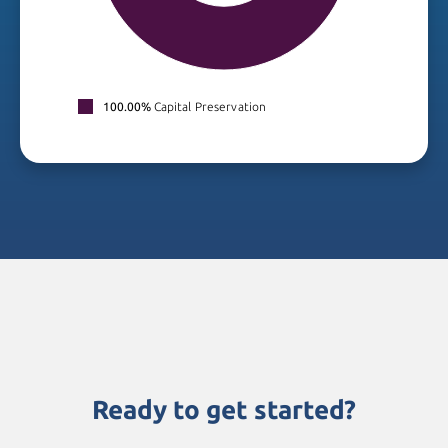
100.00%
Capital Preservation
Ready to get started?