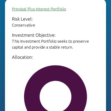
Principal Plus Interest Portfolio
Risk Level:
Conservative
Investment Objective:
This Investment Portfolio seeks to preserve
capital and provide a stable return.
Allocation: