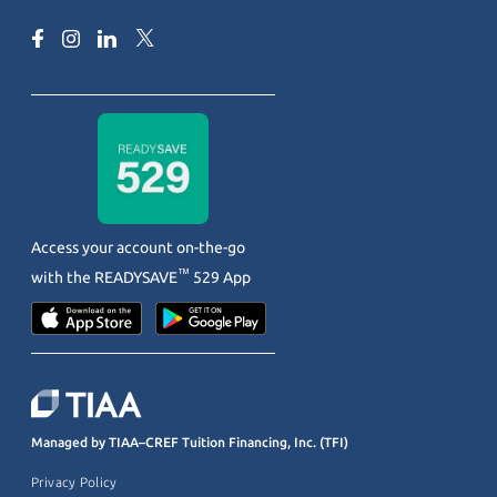
Access your account on-the-go
™
with the
READYSAVE
529 App
Managed by TIAA–CREF Tuition Financing, Inc. (TFI)
Privacy Policy