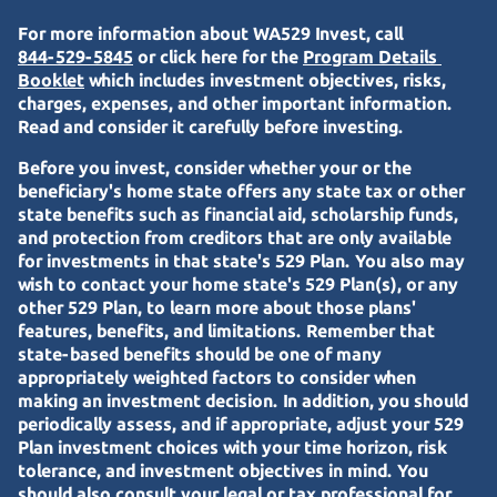
For more information about WA529 Invest, call
844-529-5845
or click here for the
Program Details 
Booklet
which includes investment objectives, risks,
charges, expenses, and other important information.
Read and consider it carefully before investing.
Before you invest, consider whether your or the
beneficiary's home state offers any state tax or other
state benefits such as financial aid, scholarship funds,
and protection from creditors that are only available
for investments in that state's 529 Plan. You also may
wish to contact your home state's 529 Plan(s), or any
other 529 Plan, to learn more about those plans'
features, benefits, and limitations. Remember that
state-based benefits should be one of many
appropriately weighted factors to consider when
making an investment decision. In addition, you should
periodically assess, and if appropriate, adjust your 529
Plan investment choices with your time horizon, risk
tolerance, and investment objectives in mind. You
should also consult your legal or tax professional for