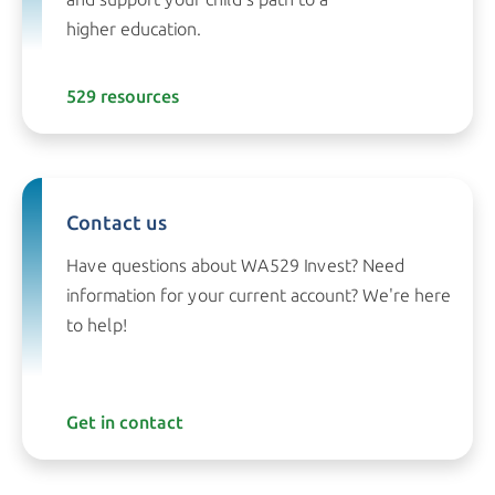
higher education.
529 resources
Contact us
Have questions about WA529 Invest? Need
information for your current account? We're here
to help!
Get in contact