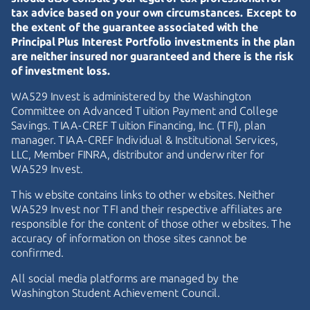
tax advice based on your own circumstances. Except to
the extent of the guarantee associated with the
Principal Plus Interest Portfolio investments in the plan
are neither insured nor guaranteed and there is the risk
of investment loss.
WA529 Invest is administered by the Washington
Committee on Advanced Tuition Payment and College
Savings.
TIAA-CREF
Tuition Financing, Inc. (TFI), plan
manager.
TIAA-CREF
Individual & Institutional Services,
LLC, Member FINRA, distributor and underwriter for
WA529 Invest.
This website contains links to other websites. Neither
WA529 Invest nor TFI and their respective affiliates are
responsible for the content of those other websites. The
accuracy of information on those sites cannot be
confirmed.
All social media platforms are managed by the
Washington Student Achievement Council.