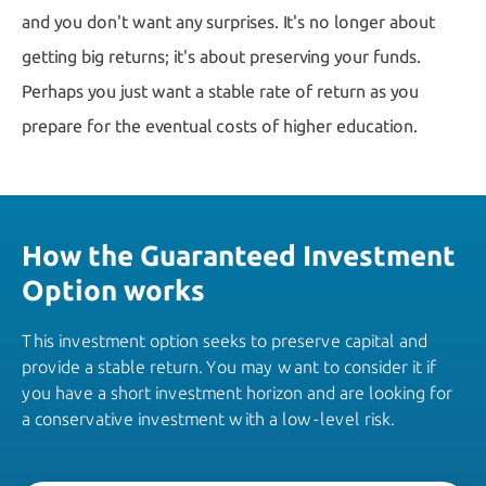
and you don't want any surprises. It's no longer about
getting big returns; it's about preserving your funds.
Perhaps you just want a stable rate of return as you
prepare for the eventual costs of higher education.
How the Guaranteed Investment
Option works
This investment option seeks to preserve capital and
provide a stable return. You may want to consider it if
you have a short investment horizon and are looking for
a conservative investment with a low-level risk.