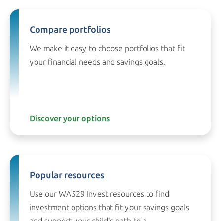
Compare portfolios
We make it easy to choose portfolios that fit
your financial needs and
savings goals.
Discover your options
Popular resources
Use our WA529 Invest resources to find
investment options that fit your savings goals
and support your child's path to a