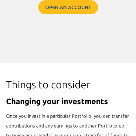
OPEN AN ACCOUNT
Things to consider
Changing your investments
Once you invest in a particular Portfolio, you can transfer
contributions and any earnings to another Portfolio up
to twice per calendar year or upon a transfer of funds to