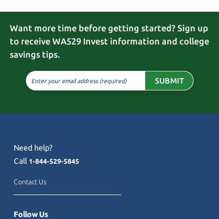
Want more time before getting started? Sign up
to receive WA529 Invest information and college
savings tips.
SUBMIT
Enter your email address (required)
Need help?
Call
1-844-529-5845
Contact Us
Follow Us