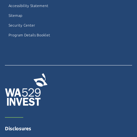
Accessibility Statement
Sitemap
Security Center
Program Details Booklet
Disclosures