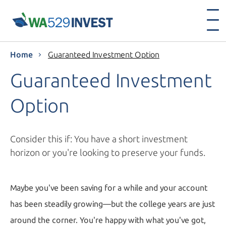
Home
Guaranteed Investment Option
Guaranteed Investment
Option
Consider this if: You have a short investment
horizon or you're looking to preserve your funds.
Maybe you've been saving for a while and your account
has been steadily growing—but the college years are just
around the corner. You're happy with what you've got,