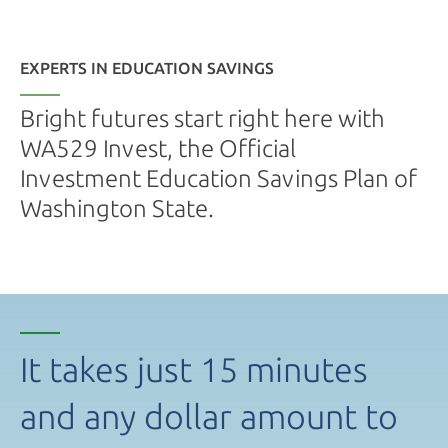
EXPERTS IN EDUCATION SAVINGS
Bright futures start right here with
WA529 Invest, the Official
Investment Education Savings Plan of
Washington State.
It takes just 15 minutes
and any dollar amount to