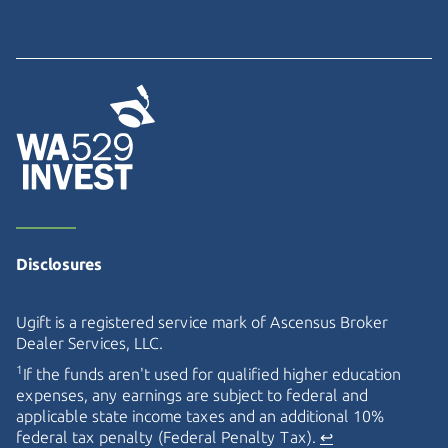
Disclosures
Ugift is a registered service mark of Ascensus Broker
Dealer Services, LLC.
1
If the funds aren't used for qualified higher education
expenses, any earnings are subject to federal and
applicable state income taxes and an additional 10%
federal tax penalty (Federal Penalty Tax).
↩