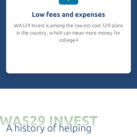
Low fees and expenses
WA529 Invest is among the lowest-cost 529 plans
in the country, which can mean more money for
college.
2
WA529 INVEST
A history of helping