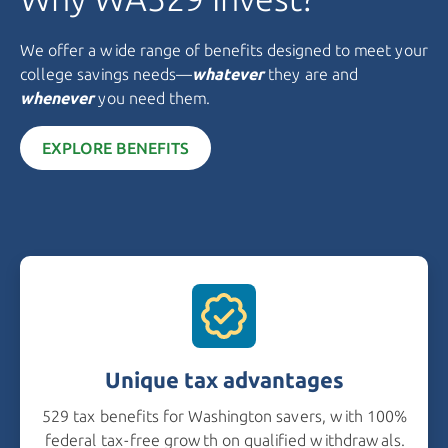
We offer a wide range of benefits designed to meet your
college savings needs—
whatever
they are and
whenever
you need them.
EXPLORE BENEFITS
Unique tax advantages
529 tax benefits for Washington savers, with 100%
federal tax-free growth on qualified withdrawals.