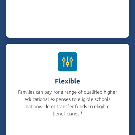
Flexible
Families can pay for a range of qualified higher
educational expenses to eligible schools
nationwide or transfer funds to eligible
beneficiaries.
1