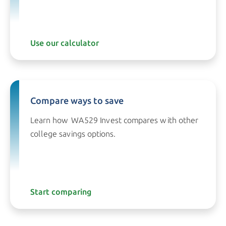
Use our calculator
Compare ways to save
Learn how WA529 Invest compares with other
college
savings options.
Start comparing