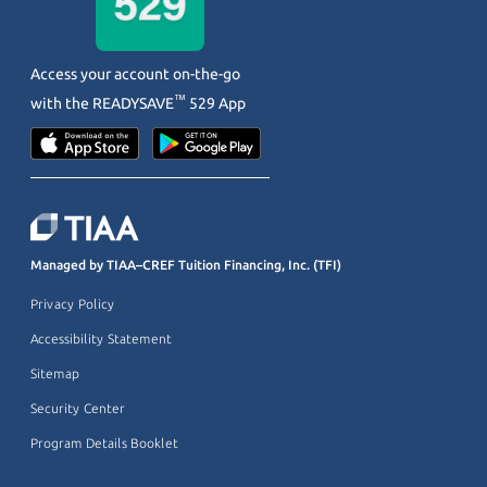
Access your account on-the-go
™
with the
READYSAVE
529 App
Managed by TIAA–CREF Tuition Financing, Inc. (TFI)
Privacy Policy
Accessibility Statement
Sitemap
Security Center
Program Details Booklet