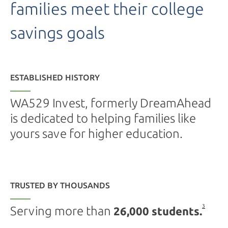
families meet their college
savings goals
ESTABLISHED HISTORY
WA529 Invest, formerly DreamAhead
is dedicated to helping families like
yours save for higher education.
TRUSTED BY THOUSANDS
3
Serving more than
26,000 students.