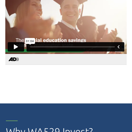
Why WA529 Invest?