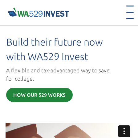
Build their future now
with
WA529 Invest
A flexible and tax-advantaged way to save
for college.
HOW OUR 529 WORKS