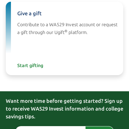
Give a gift
Contribute to a WA529 Invest account or request
®
a gift through our
Ugift
platform.
Start gifting
Want more time before getting started? Sign up
to receive WA529 Invest information and college
savings tips.