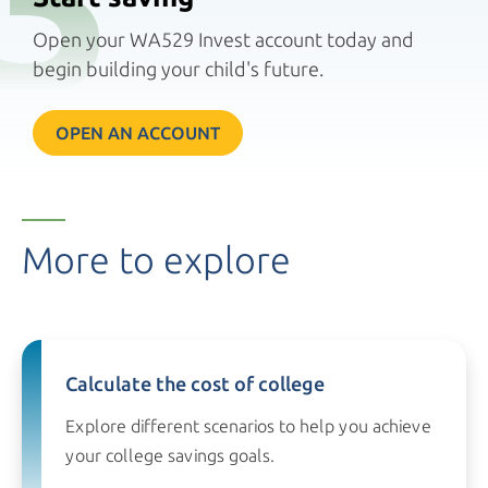
Open your WA529 Invest account today and
begin building your child's future.
OPEN AN ACCOUNT
More to explore
Calculate the cost of college
Explore different scenarios to help you achieve
your college
savings goals.