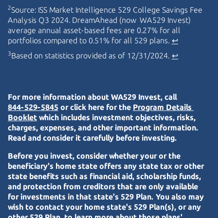
2
Source: ISS Market Intelligence 529 College Savings Fee
Analysis Q3 2024. DreamAhead (now WA529 Invest)
average annual asset-based fees are 0.27% for all
portfolios compared to 0.51% for all 529 plans.
↩
3
Based on statistics provided as of 12/31/2024.
↩
For more information about WA529 Invest, call
844-529-5845
or click here for the
Program Details 
Booklet
which includes investment objectives, risks,
charges, expenses, and other important information.
Read and consider it carefully before investing.
Before you invest, consider whether your or the
beneficiary's home state offers any state tax or other
state benefits such as financial aid, scholarship funds,
and protection from creditors that are only available
for investments in that state's 529 Plan. You also may
wish to contact your home state's 529 Plan(s), or any
other 529 Plan, to learn more about those plans'