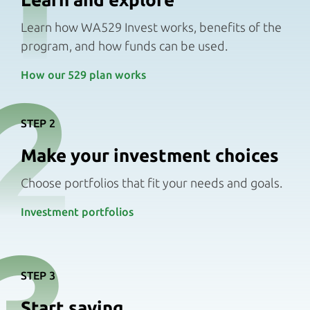
1
Learn how WA529 Invest works, benefits of the
program, and how funds can be used.
2
How our 529 plan works
STEP 2
Make your investment choices
Choose portfolios that fit your needs and goals.
Investment portfolios
3
STEP 3
Start saving