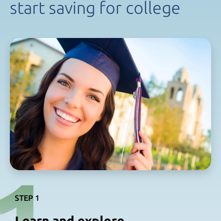
start saving
for college
STEP 1
Learn and explore