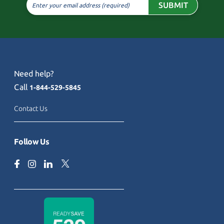
SUBMIT
Enter your email address (required)
Need help?
Call
1-844-529-5845
Contact Us
Follow Us