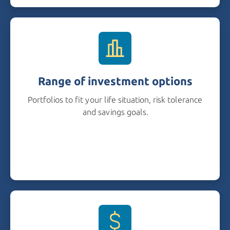
Range of investment options
Portfolios to fit your life situation, risk tolerance
and savings goals.