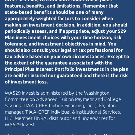
features, benefits, and limitations. Remember that
state-based benefits should be one of many
appropriately weighted factors to consider when
making an investment decision. In addition, you should
periodically assess, and if appropriate, adjust your 529
Plan investment choices with your time horizon, risk
tolerance, and investment objectives in mind. You
should also consult your legal or tax professional for
tax advice based on your own circumstances. Except to
the extent of the guarantee associated with the
Principal Plus Interest Portfolio investments in the plan
are neither insured nor guaranteed and there is the risk
of investment loss.
WA529 Invest is administered by the Washington
Committee on Advanced Tuition Payment and College
Savings.
TIAA-CREF
Tuition Financing, Inc. (TFI), plan
manager.
TIAA-CREF
Individual & Institutional Services,
LLC, Member FINRA, distributor and underwriter for
WA529 Invest.