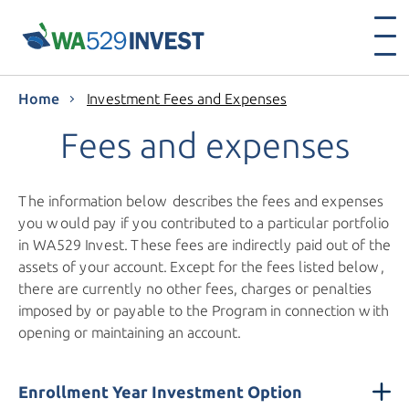
Home
Investment Fees and Expenses
Fees and expenses
The information below describes the fees and expenses
you would pay if you contributed to a particular portfolio
in WA529 Invest. These fees are indirectly paid out of the
assets of your account. Except for the fees listed below,
there are currently no other fees, charges or penalties
imposed by or payable to the Program in connection with
opening or maintaining an account.
Enrollment Year Investment Option