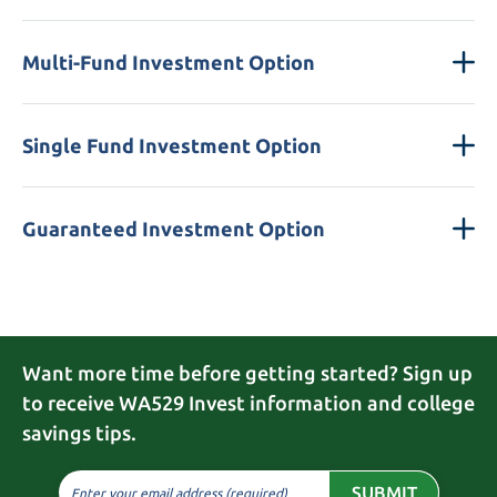
Multi-Fund Investment Option
Single Fund Investment Option
Guaranteed Investment Option
Want more time before getting started? Sign up
to receive WA529 Invest information and college
savings tips.
SUBMIT
Enter your email address (required)