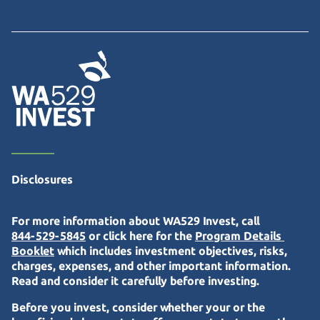
Disclosures
For more information about WA529 Invest, call
844-529-5845
or click here for the
Program Details 
Booklet
which includes investment objectives, risks,
charges, expenses, and other important information.
Read and consider it carefully before investing.
Before you invest, consider whether your or the