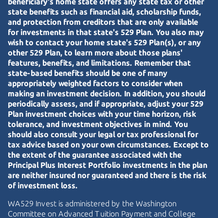
beneficiary's home state offers any state tax or other
state benefits such as financial aid, scholarship funds,
and protection from creditors that are only available
for investments in that state's 529 Plan. You also may
wish to contact your home state's 529 Plan(s), or any
other 529 Plan, to learn more about those plans'
features, benefits, and limitations. Remember that
state-based benefits should be one of many
appropriately weighted factors to consider when
making an investment decision. In addition, you should
periodically assess, and if appropriate, adjust your 529
Plan investment choices with your time horizon, risk
tolerance, and investment objectives in mind. You
should also consult your legal or tax professional for
tax advice based on your own circumstances. Except to
the extent of the guarantee associated with the
Principal Plus Interest Portfolio investments in the plan
are neither insured nor guaranteed and there is the risk
of investment loss.
WA529 Invest is administered by the Washington
Committee on Advanced Tuition Payment and College