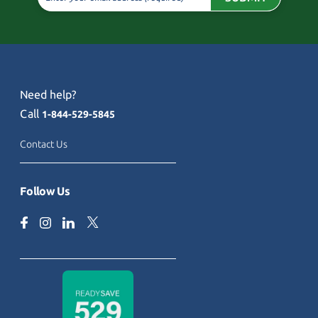
Need help?
Call
1-844-529-5845
Contact Us
Follow Us