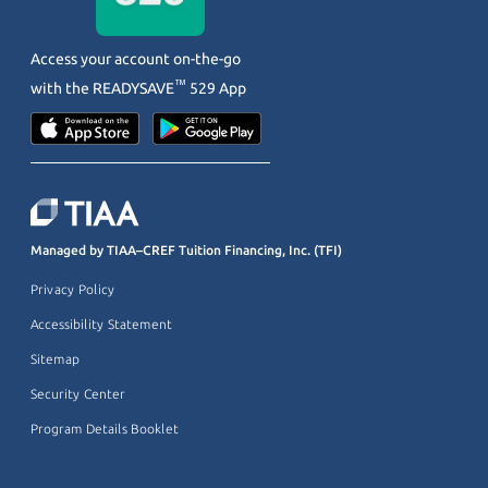
Access your account on-the-go
™
with the
READYSAVE
529 App
Managed by TIAA–CREF Tuition Financing, Inc. (TFI)
Privacy Policy
Accessibility Statement
Sitemap
Security Center
Program Details Booklet